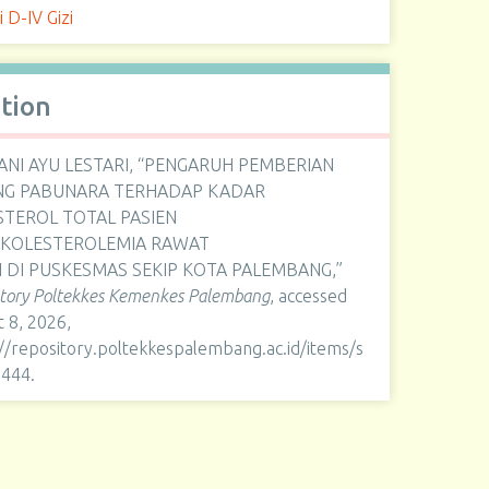
i D-IV Gizi
ation
ANI AYU LESTARI, “PENGARUH PEMBERIAN
NG PABUNARA TERHADAP KADAR
STEROL TOTAL PASIEN
RKOLESTEROLEMIA RAWAT
 DI PUSKESMAS SEKIP KOTA PALEMBANG,”
itory Poltekkes Kemenkes Palembang
, accessed
 8, 2026,
://repository.poltekkespalembang.ac.id/items/s
1444
.