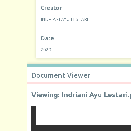
Creator
INDRIANI AYU LESTARI
Date
2020
Document Viewer
Viewing: Indriani Ayu Lestari