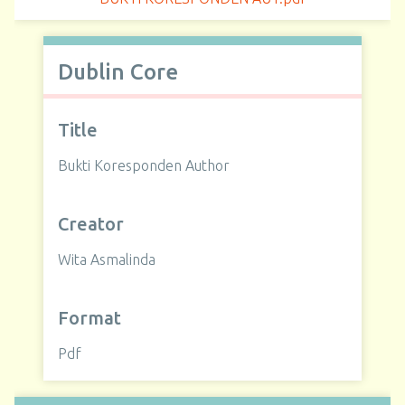
Dublin Core
Title
Bukti Koresponden Author
Creator
Wita Asmalinda
Format
Pdf