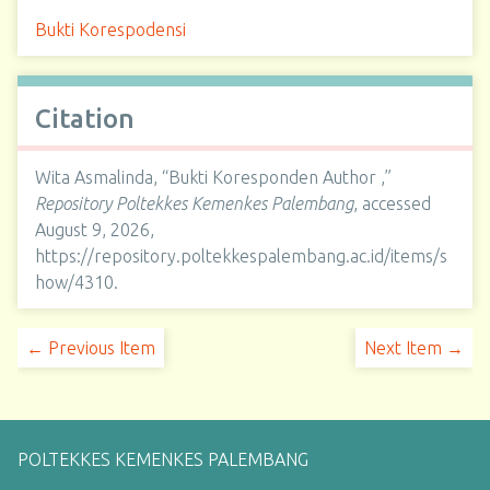
Bukti Korespodensi
Citation
Wita Asmalinda, “Bukti Koresponden Author ,”
Repository Poltekkes Kemenkes Palembang
, accessed
August 9, 2026,
https://repository.poltekkespalembang.ac.id/items/s
how/4310
.
← Previous Item
Next Item →
POLTEKKES KEMENKES PALEMBANG