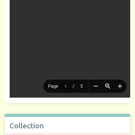
Collection