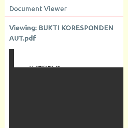
Document Viewer
Viewing: BUKTI KORESPONDEN
AUT.pdf